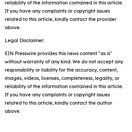
reliability of the information contained in this article.
If you have any complaints or copyright issues
related to this article, kindly contact the provider
above.
Legal Disclaimer:
EIN Presswire provides this news content "as is"
without warranty of any kind. We do not accept any
responsibility or liability for the accuracy, content,
images, videos, licenses, completeness, legality, or
reliability of the information contained in this article.
If you have any complaints or copyright issues
related to this article, kindly contact the author
above.