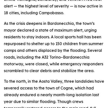
alert — the highest level of severity — is now active in
18 cities, including Campobasso.
As the crisis deepens in Bardonecchia, the town’s
mayor declared a state of maximum alert, urging
residents to stay indoors. A local sports hall has been
repurposed to shelter up to 150 children from summer
camps and others displaced by the flooding. Several
roads, including the A32 Torino–Bardonecchia
motorway, were closed, while emergency responders
scrambled to clear debris and stabilize the area.
To the north, in the Aosta Valley, three landslides have
severed access to the town of Cogne, which had
already endured a nearly month-long isolation last
year due to similar flooding. Though crews