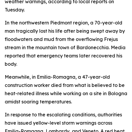
weather warnings, according to local reports on
Tuesday.
In the northwestern Piedmont region, a 70-year-old
man tragically lost his life after being swept away by
floodwaters and mud from the overflowing Frejus
stream in the mountain town of Bardonecchia. Media
reported that emergency teams later recovered his
body.
Meanwhile, in Emilia-Romagna, a 47-year-old
construction worker died from what is believed to be
heat-related illness while working on a site in Bologna
amidst soaring temperatures.
In response to the escalating conditions, authorities
have issued yellow-level storm warnings across
Emilia-Romagna, Lombardy, and Veneto. A red heat