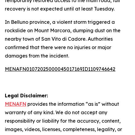
temporarily restored access to the main road, full
recovery is not expected until at least Tuesday.
In Belluno province, a violent storm triggered a
rockslide on Mount Marcora, dumping dust on the
nearby town of San Vito di Cadore. Authorities
confirmed that there were no injuries or major
damages from the incident.
MENAFN01072025000045017169ID1109746642
Legal Disclaimer:
MENAFN
provides the information “as is” without
warranty of any kind. We do not accept any
responsibility or liability for the accuracy, content,
images, videos, licenses, completeness, legality, or