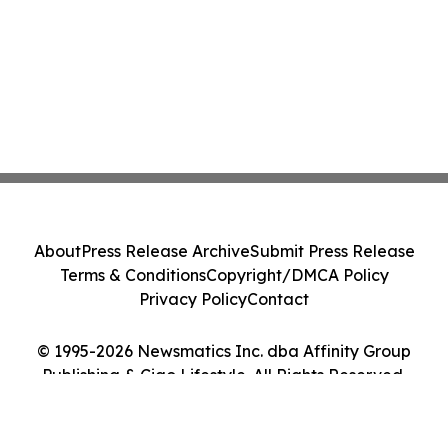
About
Press Release Archive
Submit Press Release
Terms & Conditions
Copyright/DMCA Policy
Privacy Policy
Contact
© 1995-2026 Newsmatics Inc. dba Affinity Group
Publishing & Ciao Lifestyle. All Rights Reserved.
Cookie Settings / Your Privacy Choices