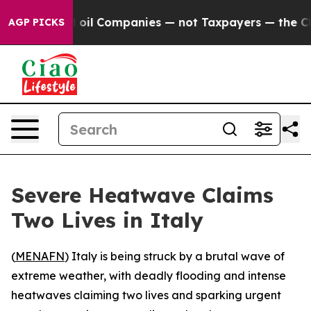
y Connected oil Companies — not Taxpayers — the Chan
AGP PICKS
Severe Heatwave Claims
Two Lives in Italy
(
MENAFN
) Italy is being struck by a brutal wave of
extreme weather, with deadly flooding and intense
heatwaves claiming two lives and sparking urgent