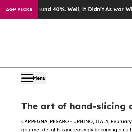
or Around 40%. Well, it Didn’t
As war With Ira
AGP PICKS
Menu
The art of hand-slicing 
CARPEGNA, PESARO - URBINO, ITALY, February 
gourmet delights is increasingly becoming a cultu