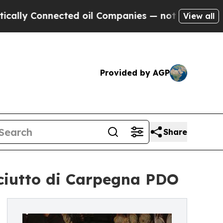
ly Connected oil Companies — not Taxpayers — th
View all
Provided by AGP
Share
osciutto di Carpegna PDO