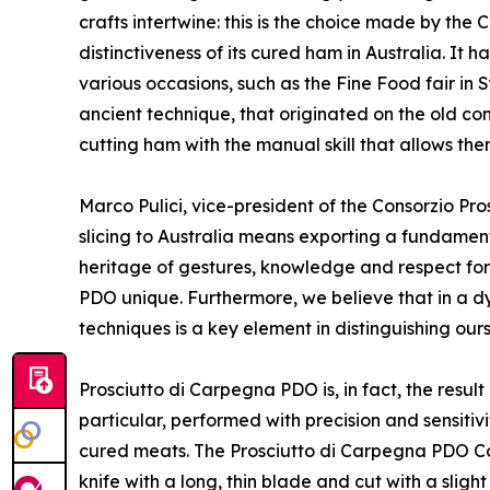
crafts intertwine: this is the choice made by the
distinctiveness of its cured ham in Australia. It h
various occasions, such as the Fine Food fair in
ancient technique, that originated on the old co
cutting ham with the manual skill that allows the
Marco Pulici, vice-president of the Consorzio Pr
slicing to Australia means exporting a fundamental
heritage of gestures, knowledge and respect for
PDO unique. Furthermore, we believe that in a dyn
techniques is a key element in distinguishing ou
Prosciutto di Carpegna PDO is, in fact, the result
particular, performed with precision and sensitiv
cured meats. The Prosciutto di Carpegna PDO Con
knife with a long, thin blade and cut with a slig