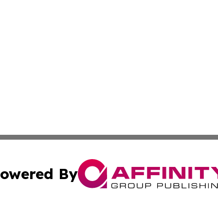
owered By
ubmit Press Release
Terms & Conditions
Copyright/DMCA