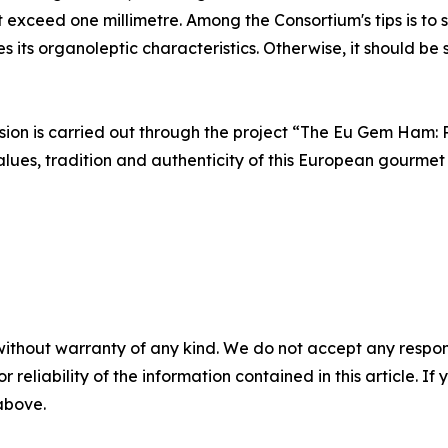
ot exceed one millimetre. Among the Consortium's tips is to
s its organoleptic characteristics. Otherwise, it should be
ssion is carried out through the project “The Eu Gem Ham:
lues, tradition and authenticity of this European gourmet 
without warranty of any kind. We do not accept any responsib
r reliability of the information contained in this article. I
 above.