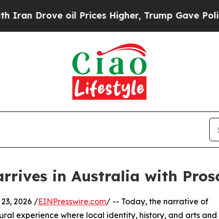
n Drove oil Prices Higher, Trump Gave Political
arrives in Australia with Pr
23, 2026 /
EINPresswire.com
/ -- Today, the narrative of
ral experience where local identity, history, and arts and