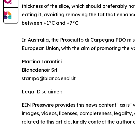
thickness of the slice, which should preferably n
eating it, avoiding removing the fat that enhance
between +1°C and +7°C.
In Australia, the Prosciutto di Carpegna PDO mi
European Union, with the aim of promoting the va
Martina Tarantini
Blancdenoir Srl
stampa@blancdenoir.it
Legal Disclaimer:
EIN Presswire provides this news content "as is" 
images, videos, licenses, completeness, legality, o
related to this article, kindly contact the author