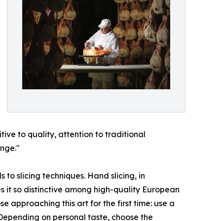
ive to quality, attention to traditional
ange."
 to slicing techniques. Hand slicing, in
es it so distinctive among high-quality European
approaching this art for the first time: use a
. Depending on personal taste, choose the