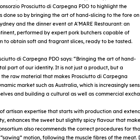
 Consorzio Prosciutto di Carpegna PDO to highlight the
as done so by bringing the art of hand-slicing to the fore on
 Sydney and the dinner event at A'MARE Restaurant: an
ntinent, performed by expert pork butchers capable of
m to obtain soft and fragrant slices, ready to be tasted.
osciutto di Carpegna PDO says: “Bringing the art of hand-
 part of our identity. It is not just a product, but a
 the raw material that makes Prosciutto di Carpegna
amic market such as Australia, which is increasingly sensit
rselves and building a cultural as well as commercial exch
 of artisan expertise that starts with production and extends
ity, enhances the sweet but slightly spicy flavour that mak
sortium also recommends the correct procedures for those 
ht “sawing” motion, following the muscle fibres of the meat