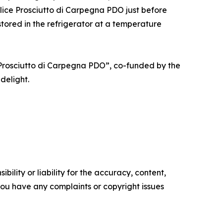
 slice Prosciutto di Carpegna PDO just before
 stored in the refrigerator at a temperature
 Prosciutto di Carpegna PDO”, co-funded by the
delight.
ility or liability for the accuracy, content,
f you have any complaints or copyright issues