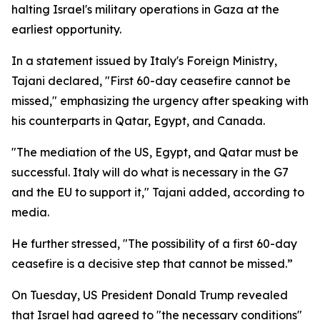
halting Israel's military operations in Gaza at the
earliest opportunity.
In a statement issued by Italy's Foreign Ministry,
Tajani declared, "First 60-day ceasefire cannot be
missed," emphasizing the urgency after speaking with
his counterparts in Qatar, Egypt, and Canada.
"The mediation of the US, Egypt, and Qatar must be
successful. Italy will do what is necessary in the G7
and the EU to support it," Tajani added, according to
media.
He further stressed, "The possibility of a first 60-day
ceasefire is a decisive step that cannot be missed.”
On Tuesday, US President Donald Trump revealed
that Israel had agreed to "the necessary conditions"