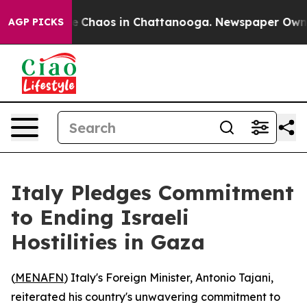
al Collapse
Chaos in Chattanooga. Newspaper Owner Ca
AGP PICKS
Italy Pledges Commitment
to Ending Israeli
Hostilities in Gaza
(
MENAFN
) Italy's Foreign Minister, Antonio Tajani,
reiterated his country's unwavering commitment to