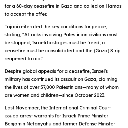
for a 60-day ceasefire in Gaza and called on Hamas
to accept the offer.
Tajani reiterated the key conditions for peace,
stating, "Attacks involving Palestinian civilians must
be stopped, Israeli hostages must be freed, a
ceasefire must be consolidated and the (Gaza) Strip
reopened to aid."
Despite global appeals for a ceasefire, Israel's
military has continued its assault on Gaza, claiming
the lives of over 57,000 Palestinians—many of whom
are women and children—since October 2023.
Last November, the International Criminal Court
issued arrest warrants for Israeli Prime Minister
Benjamin Netanyahu and former Defense Minister