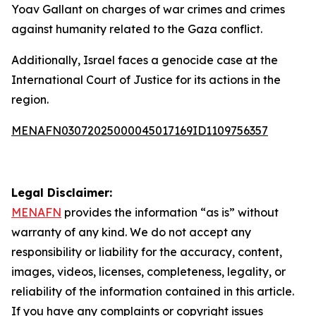
Yoav Gallant on charges of war crimes and crimes
against humanity related to the Gaza conflict.
Additionally, Israel faces a genocide case at the
International Court of Justice for its actions in the
region.
MENAFN03072025000045017169ID1109756357
Legal Disclaimer:
MENAFN
provides the information “as is” without
warranty of any kind. We do not accept any
responsibility or liability for the accuracy, content,
images, videos, licenses, completeness, legality, or
reliability of the information contained in this article.
If you have any complaints or copyright issues