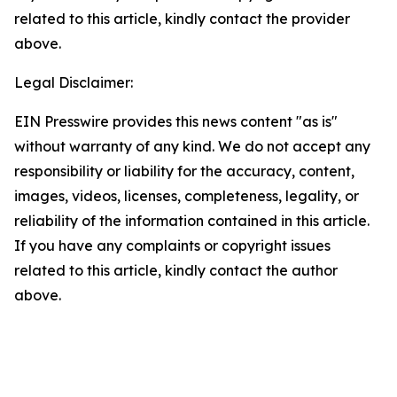
related to this article, kindly contact the provider
above.
Legal Disclaimer:
EIN Presswire provides this news content "as is"
without warranty of any kind. We do not accept any
responsibility or liability for the accuracy, content,
images, videos, licenses, completeness, legality, or
reliability of the information contained in this article.
If you have any complaints or copyright issues
related to this article, kindly contact the author
above.