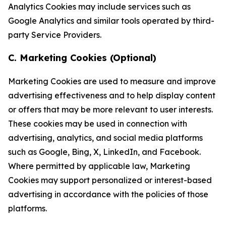
Analytics Cookies may include services such as
Google Analytics and similar tools operated by third-
party Service Providers.
C. Marketing Cookies (Optional)
Marketing Cookies are used to measure and improve
advertising effectiveness and to help display content
or offers that may be more relevant to user interests.
These cookies may be used in connection with
advertising, analytics, and social media platforms
such as Google, Bing, X, LinkedIn, and Facebook.
Where permitted by applicable law, Marketing
Cookies may support personalized or interest-based
advertising in accordance with the policies of those
platforms.