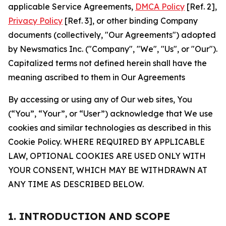
applicable Service Agreements,
DMCA Policy
[Ref. 2],
Privacy Policy
[Ref. 3], or other binding Company
documents (collectively, "Our Agreements") adopted
by Newsmatics Inc. ("Company", "We", "Us", or "Our").
Capitalized terms not defined herein shall have the
meaning ascribed to them in Our Agreements
By accessing or using any of Our web sites, You
(“You”, “Your”, or “User”) acknowledge that We use
cookies and similar technologies as described in this
Cookie Policy. WHERE REQUIRED BY APPLICABLE
LAW, OPTIONAL COOKIES ARE USED ONLY WITH
YOUR CONSENT, WHICH MAY BE WITHDRAWN AT
ANY TIME AS DESCRIBED BELOW.
1. INTRODUCTION AND SCOPE