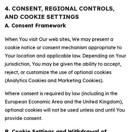
4. CONSENT, REGIONAL CONTROLS,
AND COOKIE SETTINGS
A. Consent Framework
When You visit Our web sites, We may present a
cookie notice or consent mechanism appropriate to
Your location and applicable law. Depending on Your
jurisdiction, You may be given the ability to accept,
reject, or customize the use of optional cookies
(Analytics Cookies and Marketing Cookies).
Where consent is required by law (including in the
European Economic Area and the United Kingdom),
optional cookies will not be used unless and until You
provide consent.
B. Cookie Settings and Withdrawal of