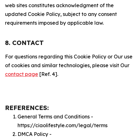
web sites constitutes acknowledgment of the
updated Cookie Policy, subject to any consent
requirements imposed by applicable law.
8. CONTACT
For questions regarding this Cookie Policy or Our use
of cookies and similar technologies, please visit Our
contact page
[Ref. 4].
REFERENCES:
General Terms and Conditions -
https://ciaolifestyle.com/legal/terms
DMCA Policy -