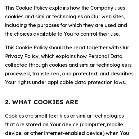
This Cookie Policy explains how the Company uses
cookies and similar technologies on Our web sites,
including the purposes for which they are used and
the choices available to You to control their use.
This Cookie Policy should be read together with Our
Privacy Policy, which explains how Personal Data
collected through cookies and similar technologies is
processed, transferred, and protected, and describes
Your rights under applicable data protection laws.
2. WHAT COOKIES ARE
Cookies are small text files or similar technologies
that are stored on Your device (computer, mobile
device, or other internet-enabled device) when You