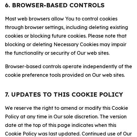
6. BROWSER-BASED CONTROLS
Most web browsers allow You to control cookies
through browser settings, including deleting existing
cookies or blocking future cookies. Please note that
blocking or deleting Necessary Cookies may impair
the functionality or security of Our web sites.
Browser-based controls operate independently of the
cookie preference tools provided on Our web sites.
7. UPDATES TO THIS COOKIE POLICY
We reserve the right to amend or modify this Cookie
Policy at any time in Our sole discretion. The version
date at the top of this page indicates when this
Cookie Policy was last updated. Continued use of Our