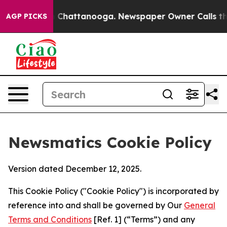
haos in Chattanooga. Newspaper Owner Calls the Peop
AGP PICKS
Newsmatics Cookie Policy
Version dated December 12, 2025.
This Cookie Policy ("Cookie Policy") is incorporated by
reference into and shall be governed by Our
General
Terms and Conditions
[Ref. 1] (“Terms”) and any