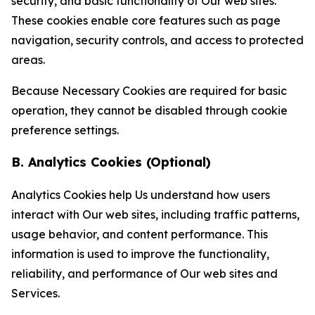
security, and basic functionality of Our web sites.
These cookies enable core features such as page
navigation, security controls, and access to protected
areas.
Because Necessary Cookies are required for basic
operation, they cannot be disabled through cookie
preference settings.
B. Analytics Cookies (Optional)
Analytics Cookies help Us understand how users
interact with Our web sites, including traffic patterns,
usage behavior, and content performance. This
information is used to improve the functionality,
reliability, and performance of Our web sites and
Services.