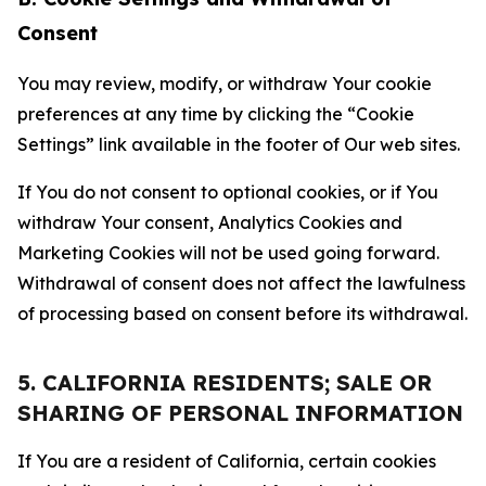
Consent
You may review, modify, or withdraw Your cookie
preferences at any time by clicking the “Cookie
Settings” link available in the footer of Our web sites.
If You do not consent to optional cookies, or if You
withdraw Your consent, Analytics Cookies and
Marketing Cookies will not be used going forward.
Withdrawal of consent does not affect the lawfulness
of processing based on consent before its withdrawal.
5. CALIFORNIA RESIDENTS; SALE OR
SHARING OF PERSONAL INFORMATION
If You are a resident of California, certain cookies