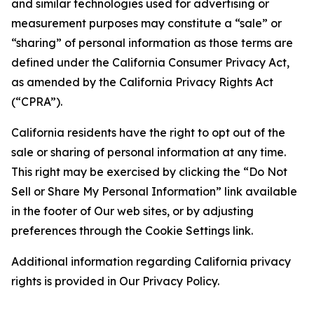
and similar technologies used for advertising or
measurement purposes may constitute a “sale” or
“sharing” of personal information as those terms are
defined under the California Consumer Privacy Act,
as amended by the California Privacy Rights Act
(“CPRA”).
California residents have the right to opt out of the
sale or sharing of personal information at any time.
This right may be exercised by clicking the “Do Not
Sell or Share My Personal Information” link available
in the footer of Our web sites, or by adjusting
preferences through the Cookie Settings link.
Additional information regarding California privacy
rights is provided in Our Privacy Policy.