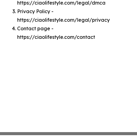
https://ciaolifestyle.com/legal/dmca
Privacy Policy -
https://ciaolifestyle.com/legal/privacy
Contact page -
https://ciaolifestyle.com/contact