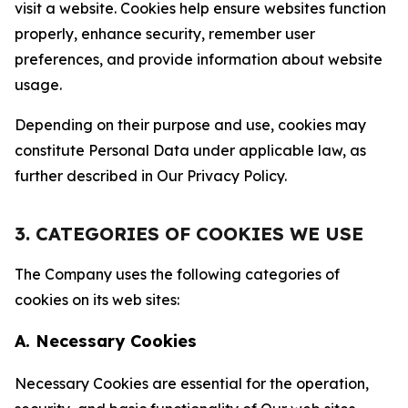
visit a website. Cookies help ensure websites function
properly, enhance security, remember user
preferences, and provide information about website
usage.
Depending on their purpose and use, cookies may
constitute Personal Data under applicable law, as
further described in Our Privacy Policy.
3. CATEGORIES OF COOKIES WE USE
The Company uses the following categories of
cookies on its web sites:
A. Necessary Cookies
Necessary Cookies are essential for the operation,