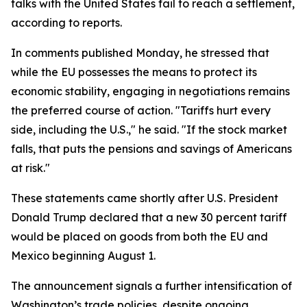
talks with the United States fail to reach a settlement,
according to reports.
In comments published Monday, he stressed that
while the EU possesses the means to protect its
economic stability, engaging in negotiations remains
the preferred course of action. "Tariffs hurt every
side, including the U.S.," he said. "If the stock market
falls, that puts the pensions and savings of Americans
at risk."
These statements came shortly after U.S. President
Donald Trump declared that a new 30 percent tariff
would be placed on goods from both the EU and
Mexico beginning August 1.
The announcement signals a further intensification of
Washington’s trade policies, despite ongoing