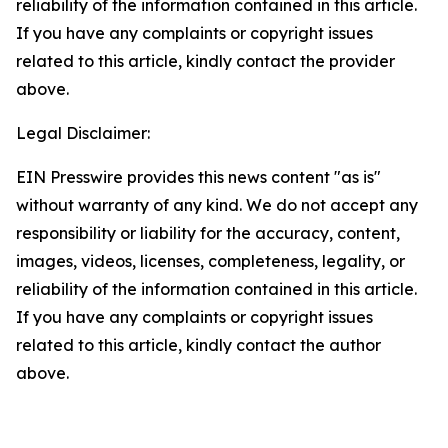
reliability of the information contained in this article.
If you have any complaints or copyright issues
related to this article, kindly contact the provider
above.
Legal Disclaimer:
EIN Presswire provides this news content "as is"
without warranty of any kind. We do not accept any
responsibility or liability for the accuracy, content,
images, videos, licenses, completeness, legality, or
reliability of the information contained in this article.
If you have any complaints or copyright issues
related to this article, kindly contact the author
above.