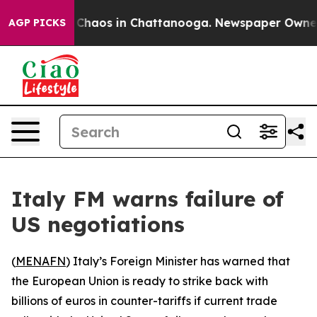
l Collapse
Chaos in Chattanooga. Newspaper Owner Ca
AGP PICKS
Italy FM warns failure of
US negotiations
(
MENAFN
) Italy’s Foreign Minister has warned that
the European Union is ready to strike back with
billions of euros in counter-tariffs if current trade