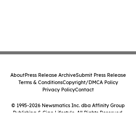
About
Press Release Archive
Submit Press Release
Terms & Conditions
Copyright/DMCA Policy
Privacy Policy
Contact
© 1995-2026 Newsmatics Inc. dba Affinity Group
Publishing & Ciao Lifestyle. All Rights Reserved.
Cookie Settings / Your Privacy Choices