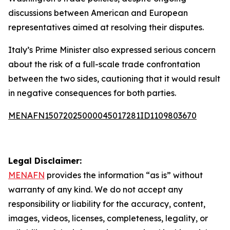
discussions between American and European
representatives aimed at resolving their disputes.
Italy’s Prime Minister also expressed serious concern
about the risk of a full-scale trade confrontation
between the two sides, cautioning that it would result
in negative consequences for both parties.
MENAFN15072025000045017281ID1109803670
Legal Disclaimer:
MENAFN
provides the information “as is” without
warranty of any kind. We do not accept any
responsibility or liability for the accuracy, content,
images, videos, licenses, completeness, legality, or