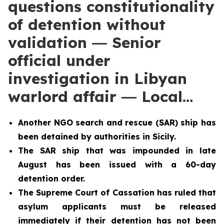
questions constitutionality
of detention without
validation ― Senior
official under
investigation in Libyan
warlord affair ― Local…
Another NGO search and rescue (SAR) ship has
been detained by authorities in Sicily.
The SAR ship that was impounded in late
August has been issued with a 60-day
detention order.
The Supreme Court of Cassation has ruled that
asylum applicants must be released
immediately if their detention has not been