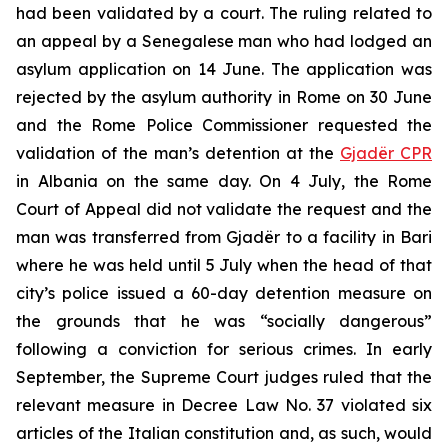
had been validated by a court. The ruling related to
an appeal by a Senegalese man who had lodged an
asylum application on 14 June. The application was
rejected by the asylum authority in Rome on 30 June
and the Rome Police Commissioner requested the
validation of the man’s detention at the
Gjadër CPR
in Albania on the same day. On 4 July, the Rome
Court of Appeal did not validate the request and the
man was transferred from Gjadër to a facility in Bari
where he was held until 5 July when the head of that
city’s police issued a 60-day detention measure on
the grounds that he was “socially dangerous”
following a conviction for serious crimes. In early
September, the Supreme Court judges ruled that the
relevant measure in Decree Law No. 37 violated six
articles of the Italian constitution and, as such, would