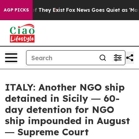
no Proof They Exist
Fox News Goes Quiet as 'Maga Medi
AGP PICKS
ITALY: Another NGO ship
detained in Sicily ― 60-
day detention for NGO
ship impounded in August
― Supreme Court