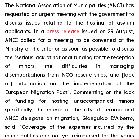
The National Association of Municipalities (ANCI) has
requested an urgent meeting with the government to
discuss issues relating to the hosting of asylum
applicants. In a
press release
issued on 29 August,
ANCI called for a meeting to be convened at the
Ministry of the Interior as soon as possible to discuss
the “serious lack of national funding for the reception
of minors, the difficulties in managing
disembarkations from NGO rescue ships, and [lack
of] information on the implementation of the
European Migration Pact”. Commenting on the lack
of funding for hosting unaccompanied minors
specifically, the mayor of the city of Teramo and
ANCI delegate on migration, Gianguido D’Alberto,
said: “Coverage of the expenses incurred by the
municipalities and not yet reimbursed for the years