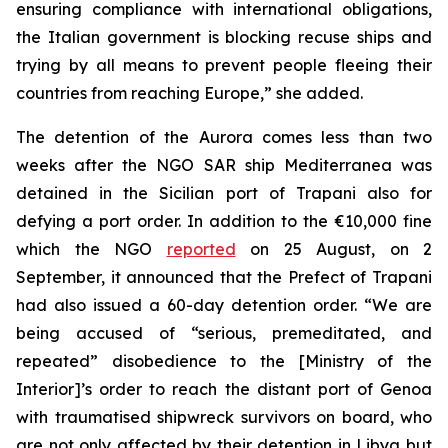
ensuring compliance with international obligations,
the Italian government is blocking recuse ships and
trying by all means to prevent people fleeing their
countries from reaching Europe,” she added.
The detention of the Aurora comes less than two
weeks after the NGO SAR ship Mediterranea was
detained in the Sicilian port of Trapani also for
defying a port order. In addition to the €10,000 fine
which the NGO
reported
on 25 August, on 2
September, it announced that the Prefect of Trapani
had also issued a 60-day detention order. “We are
being accused of “serious, premeditated, and
repeated” disobedience to the [Ministry of the
Interior]’s order to reach the distant port of Genoa
with traumatised shipwreck survivors on board, who
are not only affected by their detention in Libya but