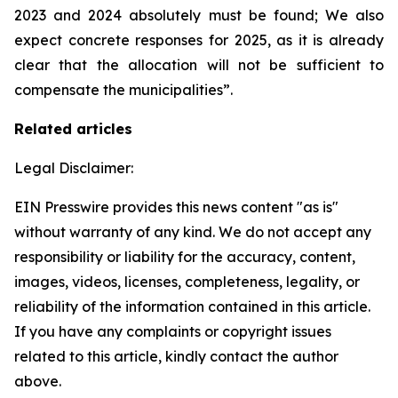
2023 and 2024 absolutely must be found; We also
expect concrete responses for 2025, as it is already
clear that the allocation will not be sufficient to
compensate the municipalities”.
Related articles
Legal Disclaimer:
EIN Presswire provides this news content "as is"
without warranty of any kind. We do not accept any
responsibility or liability for the accuracy, content,
images, videos, licenses, completeness, legality, or
reliability of the information contained in this article.
If you have any complaints or copyright issues
related to this article, kindly contact the author
above.