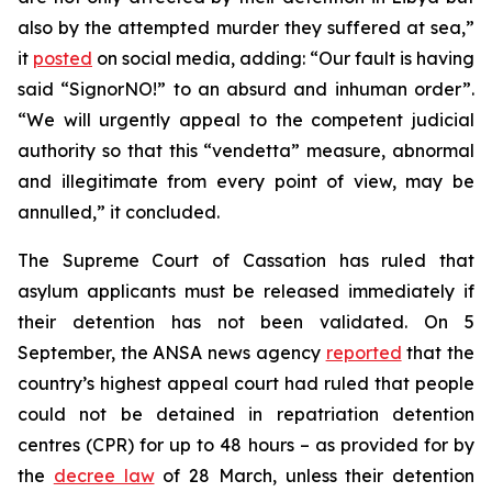
also by the attempted murder they suffered at sea,”
it
posted
on social media, adding: “Our fault is having
said “SignorNO!” to an absurd and inhuman order”.
“We will urgently appeal to the competent judicial
authority so that this “vendetta” measure, abnormal
and illegitimate from every point of view, may be
annulled,” it concluded.
The Supreme Court of Cassation has ruled that
asylum applicants must be released immediately if
their detention has not been validated. On 5
September, the ANSA news agency
reported
that the
country’s highest appeal court had ruled that people
could not be detained in repatriation detention
centres (CPR) for up to 48 hours – as provided for by
the
decree law
of 28 March, unless their detention