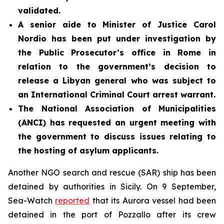
validated.
A senior aide to Minister of Justice Carol
Nordio has been put under investigation by
the Public Prosecutor’s office in Rome in
relation to the government’s decision to
release a Libyan general who was subject to
an International Criminal Court arrest warrant.
The National Association of Municipalities
(ANCI) has requested an urgent meeting with
the government to discuss issues relating to
the hosting of asylum applicants.
Another NGO search and rescue (SAR) ship has been
detained by authorities in Sicily. On 9 September,
Sea-Watch
reported
that its Aurora vessel had been
detained in the port of Pozzallo after its crew