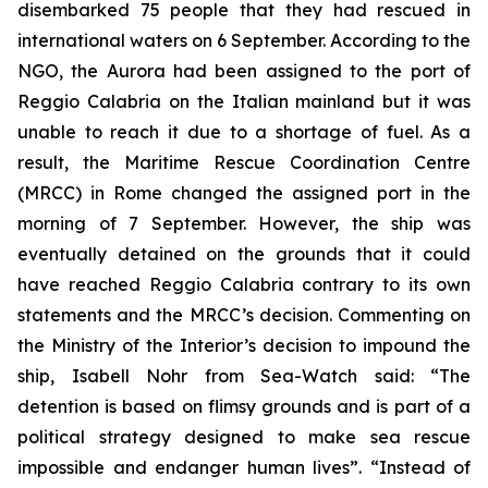
disembarked 75 people that they had rescued in
international waters on 6 September. According to the
NGO, the Aurora had been assigned to the port of
Reggio Calabria on the Italian mainland but it was
unable to reach it due to a shortage of fuel. As a
result, the Maritime Rescue Coordination Centre
(MRCC) in Rome changed the assigned port in the
morning of 7 September. However, the ship was
eventually detained on the grounds that it could
have reached Reggio Calabria contrary to its own
statements and the MRCC’s decision. Commenting on
the Ministry of the Interior’s decision to impound the
ship, Isabell Nohr from Sea-Watch said: “The
detention is based on flimsy grounds and is part of a
political strategy designed to make sea rescue
impossible and endanger human lives”. “Instead of