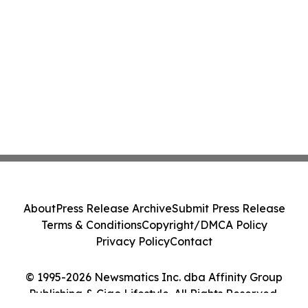
About
Press Release Archive
Submit Press Release
Terms & Conditions
Copyright/DMCA Policy
Privacy Policy
Contact
© 1995-2026 Newsmatics Inc. dba Affinity Group
Publishing & Ciao Lifestyle. All Rights Reserved.