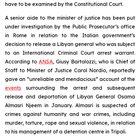
have to be examined by the Constitutional Court.
A senior aide to the minister of justice has been put
under investigation by the Public Prosecutor’s office
in Rome in relation to the Italian government’s
decision to release a Libyan general who was subject
to an International Criminal Court arrest warrant.
According to
ANSA
, Giusy Bartolozzi, who is Chief of
Staff to Minister of Justice Carol Nordio, reportedly
gave an “unreliable and mendacious” account of the
events
surrounding the arrest and subsequent
release and deportation of Libyan General Osama
Almasri Njeem in January. Almasri is suspected of
crimes against humanity and war crimes, including
murder, torture, rape and sexual violence, in relation
to his management of a detention centre in Tripoli.