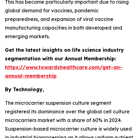
This has become particularly important due to rising
global demand for vaccines, pandemic
preparedness, and expansion of viral vaccine
manufacturing capacities in both developed and
emerging markets.
Get the latest insights on life science industry
segmentation with our Annual Membership:
https://www.towardshealthcare.com/get-an-
annual-membership
By Technology,
The microcarrier suspension culture segment
registered its dominance over the global cell culture
microcarriers market with a share of 60% in 2024.
Suspension-based microcarrier culture is widely used
in industrial bioprocessing as it allows uniform nutrient