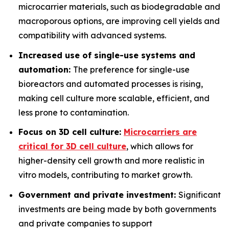
microcarrier materials, such as biodegradable and
macroporous options, are improving cell yields and
compatibility with advanced systems.
Increased use of single-use systems and
automation:
The preference for single-use
bioreactors and automated processes is rising,
making cell culture more scalable, efficient, and
less prone to contamination.
Focus on 3D cell culture:
Microcarriers are
critical for 3D cell culture
, which allows for
higher-density cell growth and more realistic in
vitro models, contributing to market growth.
Government and private investment:
Significant
investments are being made by both governments
and private companies to support