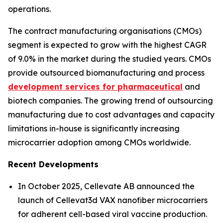
operations.
The contract manufacturing organisations (CMOs)
segment is expected to grow with the highest CAGR
of 9.0% in the market during the studied years. CMOs
provide outsourced biomanufacturing and process
development services for pharmaceutical
and
biotech companies. The growing trend of outsourcing
manufacturing due to cost advantages and capacity
limitations in-house is significantly increasing
microcarrier adoption among CMOs worldwide.
Recent Developments
In October 2025, Cellevate AB announced the
launch of Cellevat3d VAX nanofiber microcarriers
for adherent cell-based viral vaccine production.