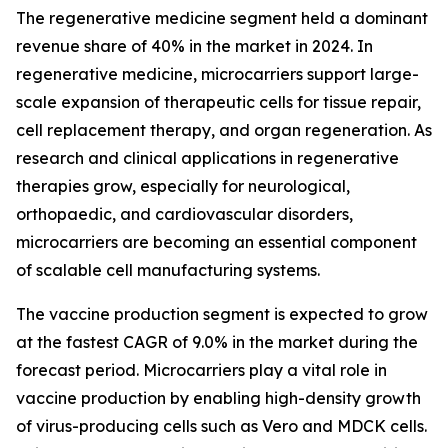
The regenerative medicine segment held a dominant
revenue share of 40% in the market in 2024. In
regenerative medicine, microcarriers support large-
scale expansion of therapeutic cells for tissue repair,
cell replacement therapy, and organ regeneration. As
research and clinical applications in regenerative
therapies grow, especially for neurological,
orthopaedic, and cardiovascular disorders,
microcarriers are becoming an essential component
of scalable cell manufacturing systems.
The vaccine production segment is expected to grow
at the fastest CAGR of 9.0% in the market during the
forecast period. Microcarriers play a vital role in
vaccine production by enabling high-density growth
of virus-producing cells such as Vero and MDCK cells.