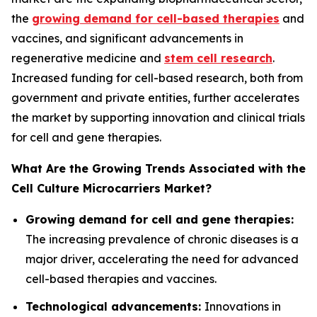
the
growing demand for cell-based therapies
and
vaccines, and significant advancements in
regenerative medicine and
stem cell research
.
Increased funding for cell-based research, both from
government and private entities, further accelerates
the market by supporting innovation and clinical trials
for cell and gene therapies.
What Are the Growing Trends Associated with the
Cell Culture Microcarriers Market?
Growing demand for cell and gene therapies:
The increasing prevalence of chronic diseases is a
major driver, accelerating the need for advanced
cell-based therapies and vaccines.
Technological advancements:
Innovations in