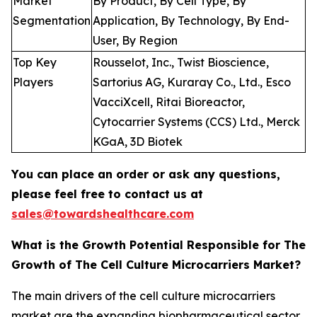
Market
By Product, By Cell Type, By
Segmentation
Application, By Technology, By End-
User, By Region
Top Key
Rousselot, Inc., Twist Bioscience,
Players
Sartorius AG, Kuraray Co., Ltd., Esco
VacciXcell, Ritai Bioreactor,
Cytocarrier Systems (CCS) Ltd., Merck
KGaA, 3D Biotek
You can place an order or ask any questions,
please feel free to contact us at
sales@towardshealthcare.com
What is the Growth Potential Responsible for The
Growth of The Cell Culture Microcarriers Market?
The main drivers of the cell culture microcarriers
market are the expanding biopharmaceutical sector,