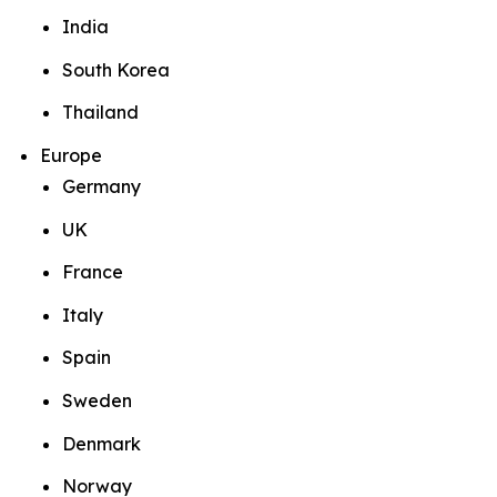
India
South Korea
Thailand
Europe
Germany
UK
France
Italy
Spain
Sweden
Denmark
Norway