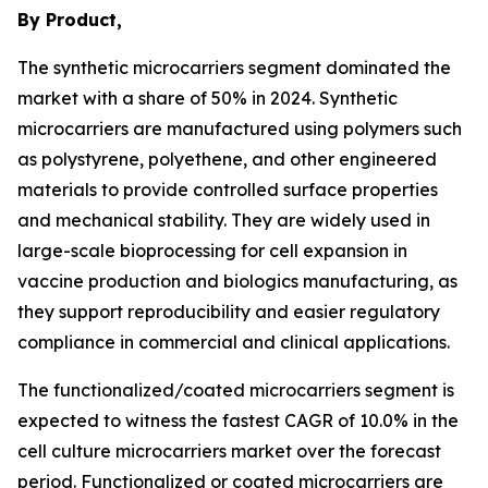
By Product,
The synthetic microcarriers segment dominated the
market with a share of 50% in 2024. Synthetic
microcarriers are manufactured using polymers such
as polystyrene, polyethene, and other engineered
materials to provide controlled surface properties
and mechanical stability. They are widely used in
large-scale bioprocessing for cell expansion in
vaccine production and biologics manufacturing, as
they support reproducibility and easier regulatory
compliance in commercial and clinical applications.
The functionalized/coated microcarriers segment is
expected to witness the fastest CAGR of 10.0% in the
cell culture microcarriers market over the forecast
period. Functionalized or coated microcarriers are