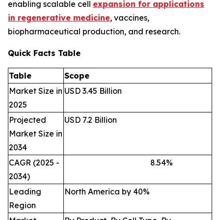
enabling scalable cell
expansion for applications
in regenerative medicine
, vaccines,
biopharmaceutical production, and research.
Quick Facts Table
Table
Scope
Market Size in
USD 3.45 Billion
2025
Projected
USD 7.2 Billion
Market Size in
2034
CAGR (2025 -
8.54
%
2034)
Leading
North America by 40%
Region