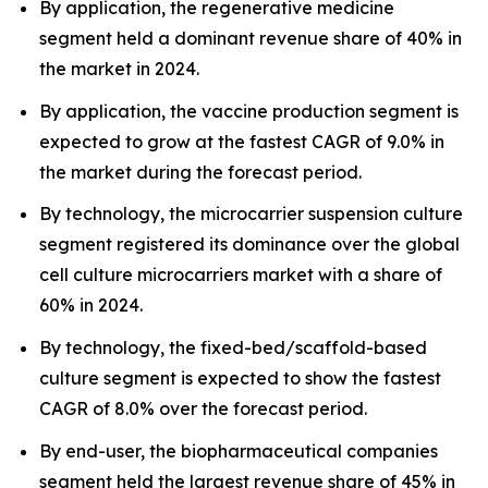
By application, the regenerative medicine
segment held a dominant revenue share of 40% in
the market in 2024.
By application, the vaccine production segment is
expected to grow at the fastest CAGR of 9.0% in
the market during the forecast period.
By technology, the microcarrier suspension culture
segment registered its dominance over the global
cell culture microcarriers market with a share of
60% in 2024.
By technology, the fixed-bed/scaffold-based
culture segment is expected to show the fastest
CAGR of 8.0% over the forecast period.
By end-user, the biopharmaceutical companies
segment held the largest revenue share of 45% in