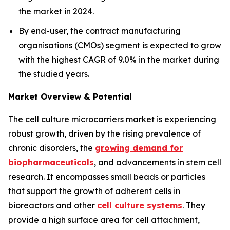
the market in 2024.
By end-user, the contract manufacturing
organisations (CMOs) segment is expected to grow
with the highest CAGR of 9.0% in the market during
the studied years.
Market Overview & Potential
The cell culture microcarriers market is experiencing
robust growth, driven by the rising prevalence of
chronic disorders, the
growing demand for
biopharmaceuticals
, and advancements in stem cell
research. It encompasses small beads or particles
that support the growth of adherent cells in
bioreactors and other
cell culture systems
. They
provide a high surface area for cell attachment,