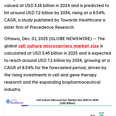
valued at USD 3.18 billion in 2024 and is predicted to
hit around USD 7.2 billion by 2034, rising at a 8.54%
CAGR, a study published by Towards Healthcare a
sister firm of Precedence Research.
Ottawa, Dec. 01, 2025 (GLOBE NEWSWIRE) -- The
global
cell culture microcarriers market size
is
calculated at USD 3.45 billion in 2025 and is expected
to reach around USD 7.2 billion by 2034, growing at a
CAGR of 8.54% for the forecasted period, driven by
the rising investments in cell and gene therapy
research and the expanding biopharmaceutical
industry.