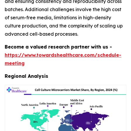
and ensuring consistency and reproducibility across
batches. Additional challenges involve the high cost
of serum-free media, limitations in high-density
culture production, and the complexity of scaling up
advanced cell-based processes.
Become a valued research partner with us -
https://www.towardshealthcare.com/schedule-
meeting
Regional Analysis