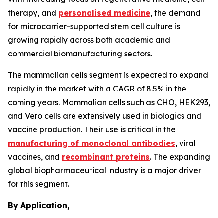
therapy, and
personalised medicine
, the demand
for microcarrier-supported stem cell culture is
growing rapidly across both academic and
commercial biomanufacturing sectors.
The mammalian cells segment is expected to expand
rapidly in the market with a CAGR of 8.5% in the
coming years. Mammalian cells such as CHO, HEK293,
and Vero cells are extensively used in biologics and
vaccine production. Their use is critical in the
manufacturing of monoclonal antibodies
, viral
vaccines, and
recombinant proteins
. The expanding
global biopharmaceutical industry is a major driver
for this segment.
By Application,