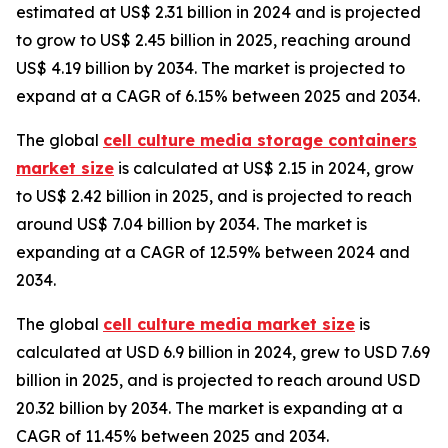
estimated at US$ 2.31 billion in 2024 and is projected
to grow to US$ 2.45 billion in 2025, reaching around
US$ 4.19 billion by 2034. The market is projected to
expand at a CAGR of 6.15% between 2025 and 2034.
The global
cell culture media storage containers
market size
is calculated at US$ 2.15 in 2024, grow
to US$ 2.42 billion in 2025, and is projected to reach
around US$ 7.04 billion by 2034. The market is
expanding at a CAGR of 12.59% between 2024 and
2034.
The global
cell culture media market size
is
calculated at USD 6.9 billion in 2024, grew to USD 7.69
billion in 2025, and is projected to reach around USD
20.32 billion by 2034. The market is expanding at a
CAGR of 11.45% between 2025 and 2034.