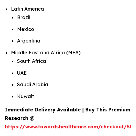
Latin America
Brazil
Mexico
Argentina
Middle East and Africa (MEA)
South Africa
UAE
Saudi Arabia
Kuwait
Immediate Delivery Available | Buy This Premium
Research @
https://www.towardshealthcare.com/checkout/584