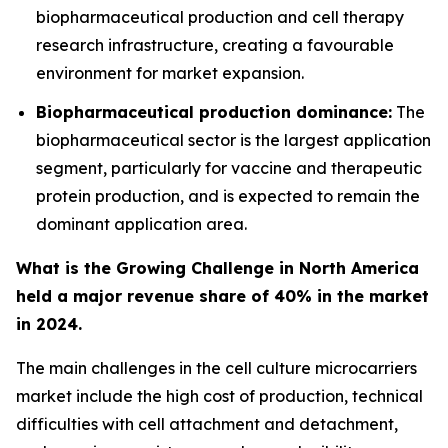
biopharmaceutical production and cell therapy
research infrastructure, creating a favourable
environment for market expansion.
Biopharmaceutical production dominance:
The
biopharmaceutical sector is the largest application
segment, particularly for vaccine and therapeutic
protein production, and is expected to remain the
dominant application area.
What is the Growing Challenge in North America
held a major revenue share of 40% in the market
in 2024.
The main challenges in the cell culture microcarriers
market include the high cost of production, technical
difficulties with cell attachment and detachment,