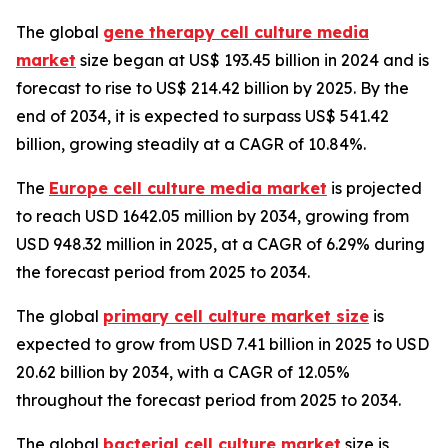
The global
gene therapy cell culture media
market
size began at US$ 193.45 billion in 2024 and is
forecast to rise to US$ 214.42 billion by 2025. By the
end of 2034, it is expected to surpass US$ 541.42
billion, growing steadily at a CAGR of 10.84%.
The
Europe cell culture media market
is projected
to reach USD 1642.05 million by 2034, growing from
USD 948.32 million in 2025, at a CAGR of 6.29% during
the forecast period from 2025 to 2034.
The global
primary cell culture market size
is
expected to grow from USD 7.41 billion in 2025 to USD
20.62 billion by 2034, with a CAGR of 12.05%
throughout the forecast period from 2025 to 2034.
The global
bacterial cell culture market
size is