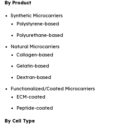
By Product
Synthetic Microcarriers
Polystyrene-based
Polyurethane-based
Natural Microcarriers
Collagen-based
Gelatin-based
Dextran-based
Functionalized/Coated Microcarriers
ECM-coated
Peptide-coated
By Cell Type