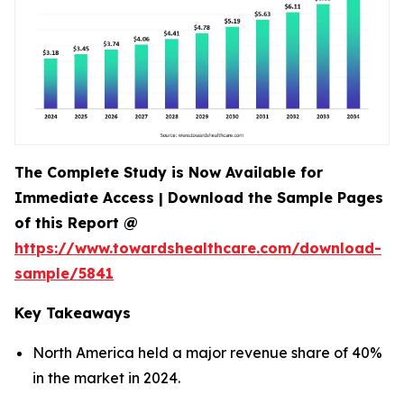
The Complete Study is Now Available for
Immediate Access | Download the Sample Pages
of this Report @
https://www.towardshealthcare.com/download-
sample/5841
Key Takeaways
North America held a major revenue share of 40%
in the market in 2024.