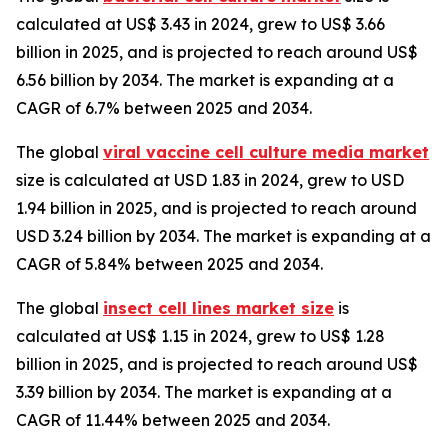
calculated at US$ 3.43 in 2024, grew to US$ 3.66
billion in 2025, and is projected to reach around US$
6.56 billion by 2034. The market is expanding at a
CAGR of 6.7% between 2025 and 2034.
The global
viral vaccine cell culture media market
size is calculated at USD 1.83 in 2024, grew to USD
1.94 billion in 2025, and is projected to reach around
USD 3.24 billion by 2034. The market is expanding at a
CAGR of 5.84% between 2025 and 2034.
The global
insect cell lines market size
is
calculated at US$ 1.15 in 2024, grew to US$ 1.28
billion in 2025, and is projected to reach around US$
3.39 billion by 2034. The market is expanding at a
CAGR of 11.44% between 2025 and 2034.