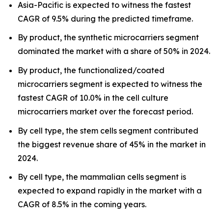
Asia-Pacific is expected to witness the fastest
CAGR of 9.5% during the predicted timeframe.
By product, the synthetic microcarriers segment
dominated the market with a share of 50% in 2024.
By product, the functionalized/coated
microcarriers segment is expected to witness the
fastest CAGR of 10.0% in the cell culture
microcarriers market over the forecast period.
By cell type, the stem cells segment contributed
the biggest revenue share of 45% in the market in
2024.
By cell type, the mammalian cells segment is
expected to expand rapidly in the market with a
CAGR of 8.5% in the coming years.