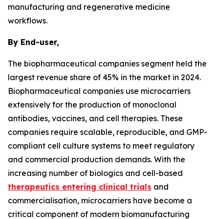
manufacturing and regenerative medicine
workflows.
By End-user,
The biopharmaceutical companies segment held the
largest revenue share of 45% in the market in 2024.
Biopharmaceutical companies use microcarriers
extensively for the production of monoclonal
antibodies, vaccines, and cell therapies. These
companies require scalable, reproducible, and GMP-
compliant cell culture systems to meet regulatory
and commercial production demands. With the
increasing number of biologics and cell-based
therapeutics entering clinical trials
and
commercialisation, microcarriers have become a
critical component of modern biomanufacturing