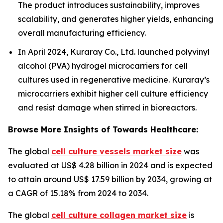
The product introduces sustainability, improves
scalability, and generates higher yields, enhancing
overall manufacturing efficiency.
In April 2024, Kuraray Co., Ltd. launched polyvinyl
alcohol (PVA) hydrogel microcarriers for cell
cultures used in regenerative medicine. Kuraray’s
microcarriers exhibit higher cell culture efficiency
and resist damage when stirred in bioreactors.
Browse More Insights of Towards Healthcare:
The global
cell culture vessels market size
was
evaluated at US$ 4.28 billion in 2024 and is expected
to attain around US$ 17.59 billion by 2034, growing at
a CAGR of 15.18% from 2024 to 2034.
The global
cell culture collagen market size
is