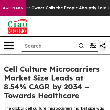
wner Calls the People Abruptly Laid off “Simply a M
AGP PICKS
Cell Culture Microcarriers
Market Size Leads at
8.54% CAGR by 2034 –
Towards Healthcare
The global cell culture microcarriers market size was