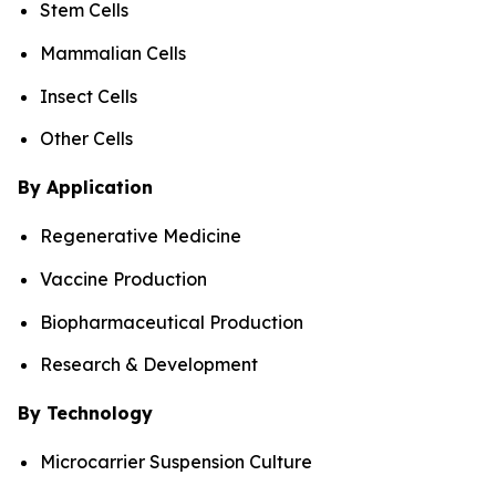
Stem Cells
Mammalian Cells
Insect Cells
Other Cells
By Application
Regenerative Medicine
Vaccine Production
Biopharmaceutical Production
Research & Development
By Technology
Microcarrier Suspension Culture