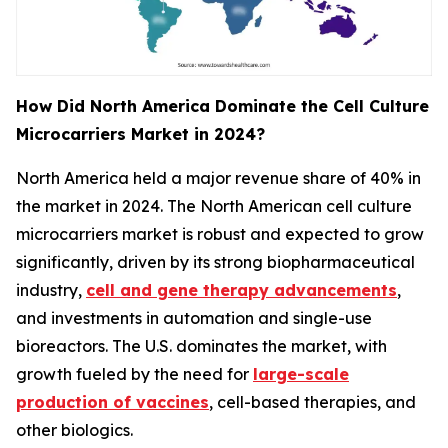
How Did North America Dominate the Cell Culture
Microcarriers Market in 2024?
North America held a major revenue share of 40% in
the market in 2024. The North American cell culture
microcarriers market is robust and expected to grow
significantly, driven by its strong biopharmaceutical
industry,
cell and gene therapy advancements
,
and investments in automation and single-use
bioreactors. The U.S. dominates the market, with
growth fueled by the need for
large-scale
production of vaccines
, cell-based therapies, and
other biologics.