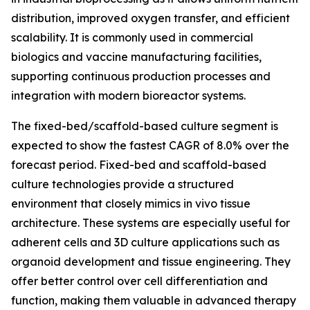
distribution, improved oxygen transfer, and efficient
scalability. It is commonly used in commercial
biologics and vaccine manufacturing facilities,
supporting continuous production processes and
integration with modern bioreactor systems.
The fixed-bed/scaffold-based culture segment is
expected to show the fastest CAGR of 8.0% over the
forecast period. Fixed-bed and scaffold-based
culture technologies provide a structured
environment that closely mimics in vivo tissue
architecture. These systems are especially useful for
adherent cells and 3D culture applications such as
organoid development and tissue engineering. They
offer better control over cell differentiation and
function, making them valuable in advanced therapy