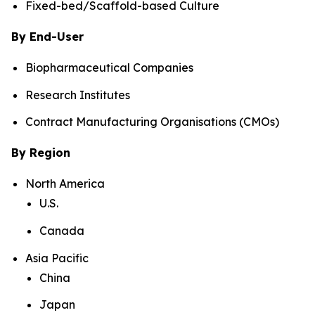
Fixed-bed/Scaffold-based Culture
By End-User
Biopharmaceutical Companies
Research Institutes
Contract Manufacturing Organisations (CMOs)
By Region
North America
U.S.
Canada
Asia Pacific
China
Japan