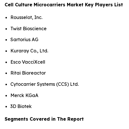
Cell Culture Microcarriers Market Key Players List
Rousselot, Inc.
Twist Bioscience
Sartorius AG
Kuraray Co., Ltd.
Esco VacciXcell
Ritai Bioreactor
Cytocarrier Systems (CCS) Ltd.
Merck KGaA
3D Biotek
Segments Covered in The Report