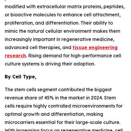
modified with extracellular matrix proteins, peptides,
or bioactive molecules to enhance cell attachment,
proliferation, and differentiation. Their ability to
mimic the natural cellular environment makes them
increasingly important in regenerative medicine,
advanced cell therapies, and
tissue engineering
research
. Rising demand for high-performance cell
culture systems is driving their adoption.
By Cell Type,
The stem cells segment contributed the biggest
revenue share of 45% in the market in 2024. Stem
cells require highly controlled microenvironments for
optimal growth and differentiation, making
microcarriers essential for their large-scale culture.
With increasing focus on regenerative medicine, cell