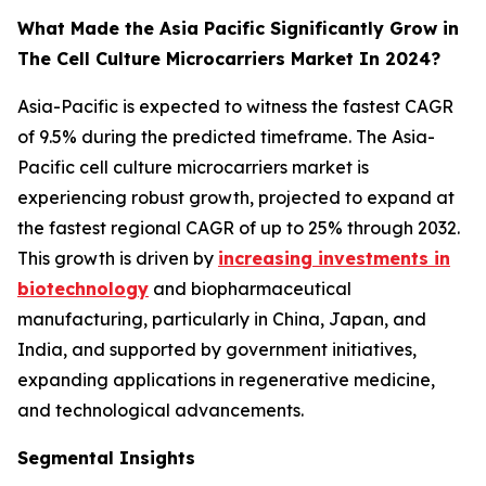
What Made the Asia Pacific Significantly Grow in
The Cell Culture Microcarriers Market In 2024?
Asia-Pacific is expected to witness the fastest CAGR
of 9.5% during the predicted timeframe. The Asia-
Pacific cell culture microcarriers market is
experiencing robust growth, projected to expand at
the fastest regional CAGR of up to 25% through 2032.
This growth is driven by
increasing investments in
biotechnology
and biopharmaceutical
manufacturing, particularly in China, Japan, and
India, and supported by government initiatives,
expanding applications in regenerative medicine,
and technological advancements.
Segmental Insights