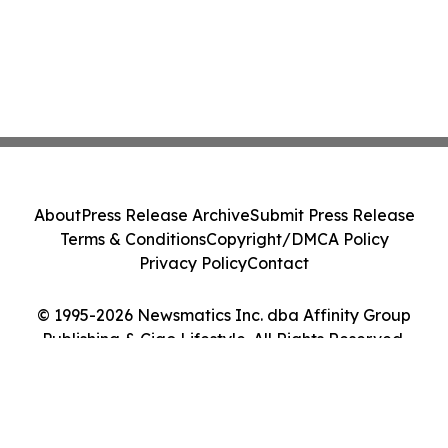
About
Press Release Archive
Submit Press Release
Terms & Conditions
Copyright/DMCA Policy
Privacy Policy
Contact
© 1995-2026 Newsmatics Inc. dba Affinity Group
Publishing & Ciao Lifestyle. All Rights Reserved.
Cookie Settings / Your Privacy Choices