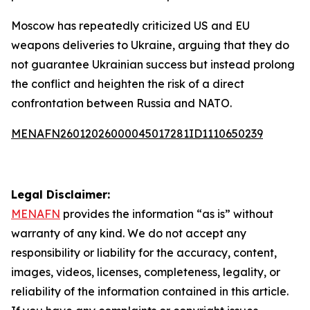
Moscow has repeatedly criticized US and EU
weapons deliveries to Ukraine, arguing that they do
not guarantee Ukrainian success but instead prolong
the conflict and heighten the risk of a direct
confrontation between Russia and NATO.
MENAFN26012026000045017281ID1110650239
Legal Disclaimer:
MENAFN
provides the information “as is” without
warranty of any kind. We do not accept any
responsibility or liability for the accuracy, content,
images, videos, licenses, completeness, legality, or
reliability of the information contained in this article.