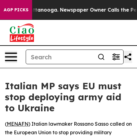
aos in Chattanooga. Newspaper Owner Calls the Peopl
AGP PICKS
Italian MP says EU must
stop deploying army aid
to Ukraine
(
MENAFN
) Italian lawmaker Rossano Sasso called on
the European Union to stop providing military