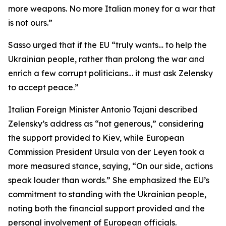
more weapons. No more Italian money for a war that
is not ours.”
Sasso urged that if the EU “truly wants… to help the
Ukrainian people, rather than prolong the war and
enrich a few corrupt politicians… it must ask Zelensky
to accept peace.”
Italian Foreign Minister Antonio Tajani described
Zelensky’s address as “not generous,” considering
the support provided to Kiev, while European
Commission President Ursula von der Leyen took a
more measured stance, saying, “On our side, actions
speak louder than words.” She emphasized the EU’s
commitment to standing with the Ukrainian people,
noting both the financial support provided and the
personal involvement of European officials.