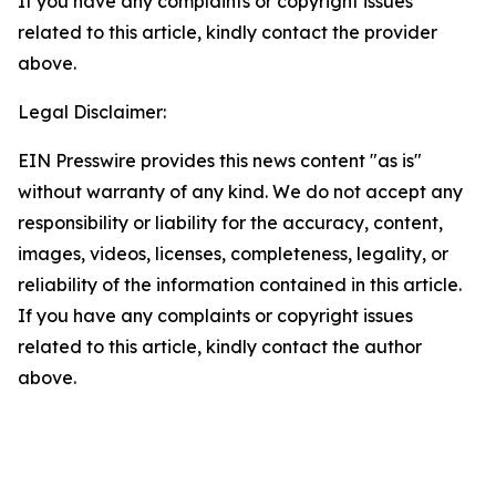
If you have any complaints or copyright issues
related to this article, kindly contact the provider
above.
Legal Disclaimer:
EIN Presswire provides this news content "as is"
without warranty of any kind. We do not accept any
responsibility or liability for the accuracy, content,
images, videos, licenses, completeness, legality, or
reliability of the information contained in this article.
If you have any complaints or copyright issues
related to this article, kindly contact the author
above.