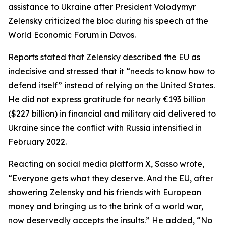
assistance to Ukraine after President Volodymyr
Zelensky criticized the bloc during his speech at the
World Economic Forum in Davos.
Reports stated that Zelensky described the EU as
indecisive and stressed that it “needs to know how to
defend itself” instead of relying on the United States.
He did not express gratitude for nearly €193 billion
($227 billion) in financial and military aid delivered to
Ukraine since the conflict with Russia intensified in
February 2022.
Reacting on social media platform X, Sasso wrote,
“Everyone gets what they deserve. And the EU, after
showering Zelensky and his friends with European
money and bringing us to the brink of a world war,
now deservedly accepts the insults.” He added, “No