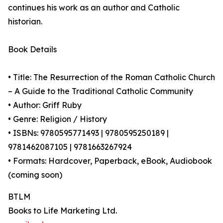
continues his work as an author and Catholic
historian.
Book Details
• Title: The Resurrection of the Roman Catholic Church
– A Guide to the Traditional Catholic Community
• Author: Griff Ruby
• Genre: Religion / History
• ISBNs: 9780595771493 | 9780595250189 |
9781462087105 | 9781663267924
• Formats: Hardcover, Paperback, eBook, Audiobook
(coming soon)
BTLM
Books to Life Marketing Ltd.