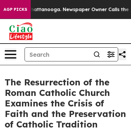
s in Chattanooga. Newspaper Owner Calls the People A
AGP PICKS
The Resurrection of the
Roman Catholic Church
Examines the Crisis of
Faith and the Preservation
of Catholic Tradition