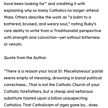
have been looking for” and crediting it with
explaining why so many Catholics no longer attend
Mass. Others describe the work as “a balm to a
battered, bruised, and weary soul,” noting Ruby’s
rare ability to write from a Traditionalist perspective
with strength and conviction—yet without bitterness
or venom.
Quote from the Author:
“There is a reason your local St. Miscellaneous’ parish
seems empty of meaning, drowning in banal political
correctness… That is not the Catholic Church of your
Catholic forefathers, but a cheap and nefarious
substitute foisted upon a billion unsuspecting
Catholics. That Catholicism of ages gone by… does