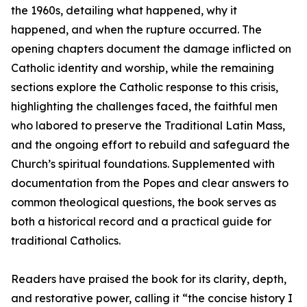
the 1960s, detailing what happened, why it
happened, and when the rupture occurred. The
opening chapters document the damage inflicted on
Catholic identity and worship, while the remaining
sections explore the Catholic response to this crisis,
highlighting the challenges faced, the faithful men
who labored to preserve the Traditional Latin Mass,
and the ongoing effort to rebuild and safeguard the
Church’s spiritual foundations. Supplemented with
documentation from the Popes and clear answers to
common theological questions, the book serves as
both a historical record and a practical guide for
traditional Catholics.
Readers have praised the book for its clarity, depth,
and restorative power, calling it “the concise history I