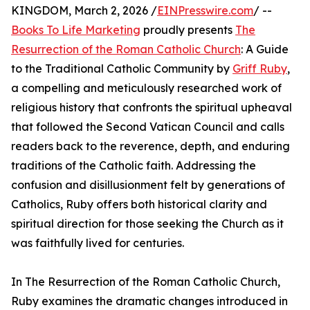
KINGDOM, March 2, 2026 /
EINPresswire.com
/ --
Books To Life Marketing
proudly presents
The
Resurrection of the Roman Catholic Church
: A Guide
to the Traditional Catholic Community by
Griff Ruby
,
a compelling and meticulously researched work of
religious history that confronts the spiritual upheaval
that followed the Second Vatican Council and calls
readers back to the reverence, depth, and enduring
traditions of the Catholic faith. Addressing the
confusion and disillusionment felt by generations of
Catholics, Ruby offers both historical clarity and
spiritual direction for those seeking the Church as it
was faithfully lived for centuries.
In The Resurrection of the Roman Catholic Church,
Ruby examines the dramatic changes introduced in