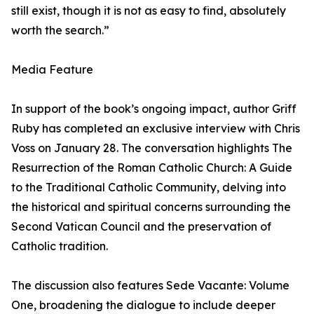
still exist, though it is not as easy to find, absolutely
worth the search.”
Media Feature
In support of the book’s ongoing impact, author Griff
Ruby has completed an exclusive interview with Chris
Voss on January 28. The conversation highlights The
Resurrection of the Roman Catholic Church: A Guide
to the Traditional Catholic Community, delving into
the historical and spiritual concerns surrounding the
Second Vatican Council and the preservation of
Catholic tradition.
The discussion also features Sede Vacante: Volume
One, broadening the dialogue to include deeper