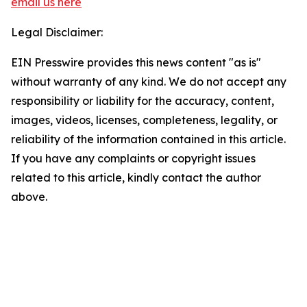
email us here
Legal Disclaimer:
EIN Presswire provides this news content "as is"
without warranty of any kind. We do not accept any
responsibility or liability for the accuracy, content,
images, videos, licenses, completeness, legality, or
reliability of the information contained in this article.
If you have any complaints or copyright issues
related to this article, kindly contact the author
above.