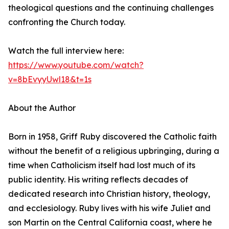
theological questions and the continuing challenges
confronting the Church today.
Watch the full interview here:
https://www.youtube.com/watch?
v=8bEvyyUwl18&t=1s
About the Author
Born in 1958, Griff Ruby discovered the Catholic faith
without the benefit of a religious upbringing, during a
time when Catholicism itself had lost much of its
public identity. His writing reflects decades of
dedicated research into Christian history, theology,
and ecclesiology. Ruby lives with his wife Juliet and
son Martin on the Central California coast, where he