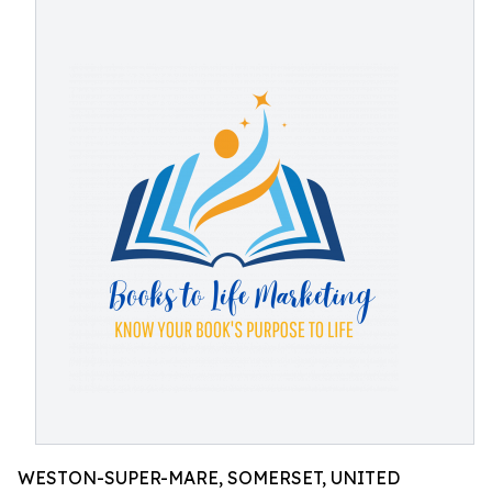
WESTON-SUPER-MARE, SOMERSET, UNITED